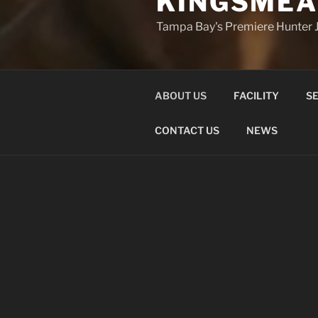
KINGSMEA
Tampa Bay's Premiere Hunter J
ABOUT US
FACILITY
SE
CONTACT US
NEWS
ABOUT US