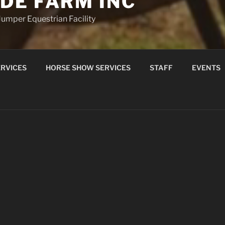
DE FARM INC
umper Equestrian Facility
RVICES
HORSE SHOW SERVICES
STAFF
EVENTS