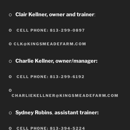
o
Clair Kellner, owner and trainer
:
O
CELL PHONE: 813-299-0897
O CLK@KINGSMEADEFARM.COM
o
Charlie Kellner, owner/manager:
O
CELL PHONE: 813-299-6192
O
CHARLIEKELLNER@KINGSMEADEFARM.COM
o
Sydney Robins
,
assistant trainer:
O
CELL PHONE: 813-394-522
4