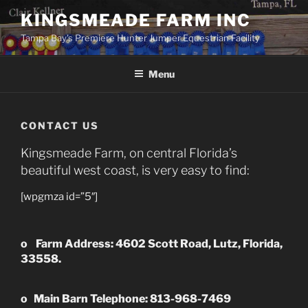
Skip
KINGSMEADE FARM INC
to
Tampa Bay's Premiere Hunter Jumper Equestrian Facility
content
Menu
CONTACT US
Kingsmeade Farm, on central Florida’s
beautiful west coast, is very easy to find:
[wpgmza id=”5″]
o
Farm Address
:
4602 Scott Road, Lutz, Florida,
33558.
o
Main Barn Telephone: 813-968-7469