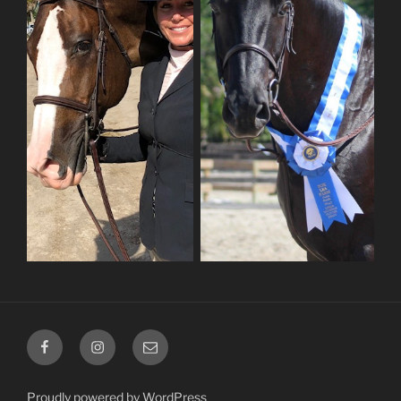
Facebook
Instagram
Email
Proudly powered by WordPress