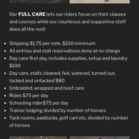
Our
FULL CARE
lets our riders focus on their classes
and courses while our courteous and supportive staff
does all the rest!
Shipping $1.75 per mile, $150 minimum
All entries and stall reservations done at no charge
Day care first day, includes supplies, setup and laundry
$100
Day care, stalls cleaned, fed, watered, turned out,
tacked and untacked $80
Unbraided, wrapped and hoof care
Rides $75 per day
Schooling rider$75 per day
Trainer lodging divided by number of horses
Tack rooms, paddocks, golf cart etc. divided by number
of horses