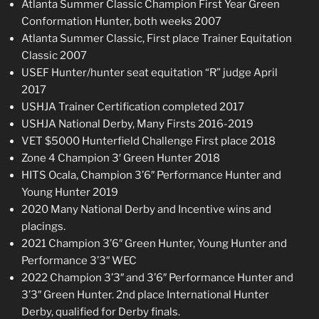
Atlanta Summer Classic Champion First Year Green
Conformation Hunter, both weeks 2007
Atlanta Summer Classic, First place Trainer Equitation
Classic 2007
USEF Hunter/hunter seat equitation “R” judge April
2017
USHJA Trainer Certification completed 2017
USHJA National Derby, Many Firsts 2016-2019
VET $5000 Hunterfield Challenge First place 2018
Zone 4 Champion 3′ Green Hunter 2018
HITS Ocala, Champion 3’6″ Performance Hunter and
Young Hunter 2019
2020 Many National Derby and Incentive wins and
placings.
2021 Champion 3’6″ Green Hunter, Young Hunter and
Performance 3’3″ WEC
2022 Champion 3’3″ and 3’6″ Performance Hunter and
3’3″ Green Hunter. 2nd place International Hunter
Derby, qualified for Derby finals.