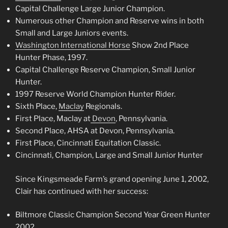
Capital Challenge Large Junior Champion.
Numerous other Champion and Reserve wins in both
Small and Large Juniors events.
Washington International Horse
Show 2nd Place
Hunter Phase, 1997.
Capital Challenge Reserve Champion, Small Junior
Hunter.
1997 Reserve World Champion Hunter Rider.
Sixth Place,
Maclay
Regionals.
First Place, Maclay at
Devon
, Pennsylvania.
Second Place, AHSA at Devon, Pennsylvania.
First Place, Cincinnati Equitation Classic.
Cincinnati, Champion, Large and Small Junior Hunter
Since Kingsmeade Farm’s grand opening June 1, 2002,
Clair has continued with her success:
Biltmore Classic Champion Second Year Green Hunter
2002