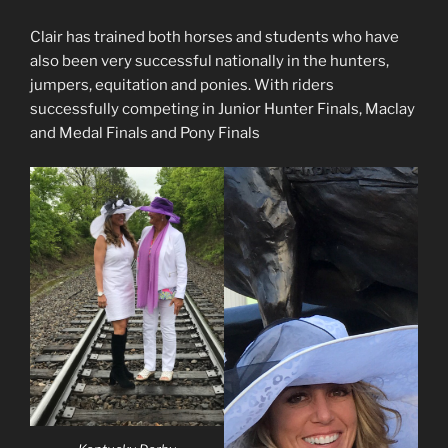
Clair has trained both horses and students who have
also been very successful nationally in the hunters,
jumpers, equitation and ponies. With riders
successfully competing in Junior Hunter Finals, Maclay
and Medal Finals and Pony Finals