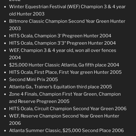
Winter Equestrian Festival (WEF) Champion 3 & 4 year
old Hunter 2003
Biltmore Classic Champion Second Year Green Hunter
2003
HITS Ocala, Champion 3′ Pregreen Hunter 2004
HITS Ocala, Champion 3’3″ Pregreen Hunter 2004
WEF, Champion 3 & 4 year old, won all over fences
2004
$25,000 Hunter Classic Atlanta, Ga fifth place 2004
HITS Ocala, First Place, First Year green Hunter 2005
Second Mini Prix 2005
Atlanta Ga., Trainer’s Equitation third place 2005
Zone 4 Finals, Champion First Year Green, Champion
and Reserve Pregreen 2005
HITS Ocala, Circuit Champion Second Year Green 2006
WEF, Reserve Champion Second Year Green Hunter
2006
Atlanta Summer Classic, $25,000 Second Place 2006