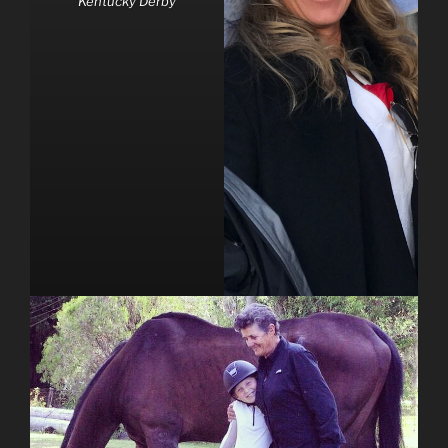
Kentucky Derby