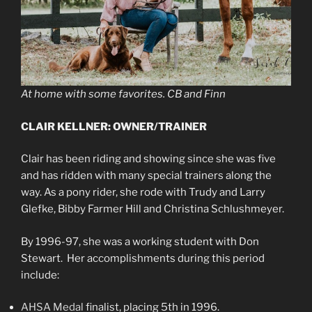
At home with some favorites. CB and Finn
CLAIR KELLNER: OWNER/TRAINER
Clair has been riding and showing since she was five
and has ridden with many special trainers along the
way. As a pony rider, she rode with Trudy and Larry
Glefke, Bibby Farmer Hill and Christina Schlushmeyer.
By 1996-97, she was a working student with Don
Stewart. Her accomplishments during this period
include:
AHSA Medal
finalist, placing 5th in 1996.