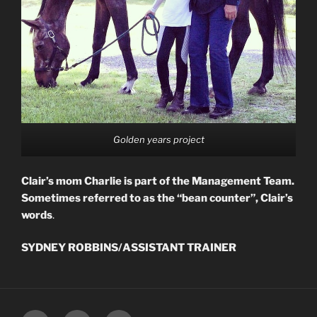
Golden years project
Clair’s mom Charlie is part of the Management Team.
Sometimes referred to as the “bean counter”, Clair’s
words
.
SYDNEY ROBBINS/ASSISTANT TRAINER